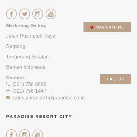
Marketing Gallery
NAVIGATE ME
Jalan Puspiptek Raya,
Serpong,
Tangerang Selatan,
Banten Indonesia
Contact :
CALL US
(021) 756 6666
(021) 756 1447
sales.paradise1@paradise.co.id
PARADISE RESORT CITY