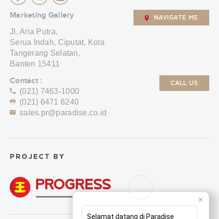
Marketing Gallery
NAVIGATE ME
Jl. Aria Putra,
Serua Indah, Ciputat, Kota
Tangerang Selatan,
Banten 15411
Contact :
CALL US
(021) 7463-1000
(021) 6471 6240
sales.pr@paradise.co.id
PROJECT BY
Selamat datang di Paradise