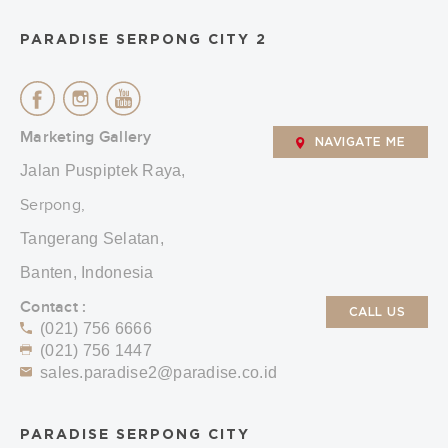
PARADISE SERPONG CITY 2
Marketing Gallery
NAVIGATE ME
Jalan Puspiptek Raya,
Serpong,
Tangerang Selatan,
Banten, Indonesia
Contact :
CALL US
(021) 756 6666
(021) 756 1447
sales.paradise2@paradise.co.id
PARADISE SERPONG CITY