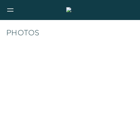
PHOTOS