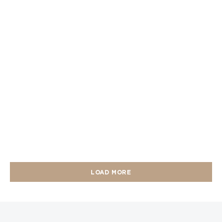
LOAD MORE